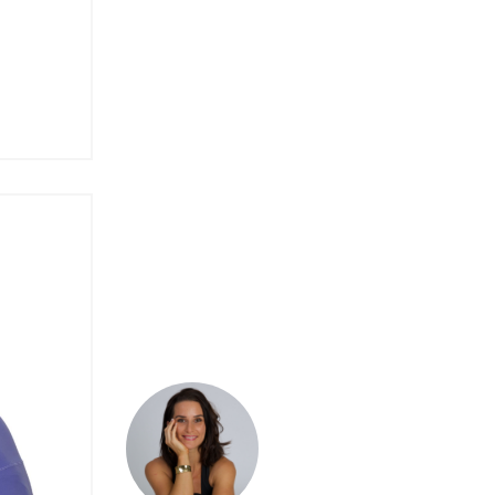
Spirituality
Techniques
The Sattva System
Tutorials
Wellness
Women's Health
Yoga
Yoga Class
Yoga Pose
Yoga Teacher Training