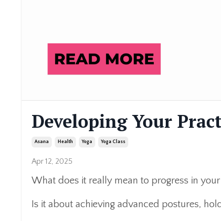
Developing Your Pract
Asana
Health
Yoga
Yoga Class
Apr 12, 2025
What does it really mean to progress in your
Is it about achieving advanced postures, holdi