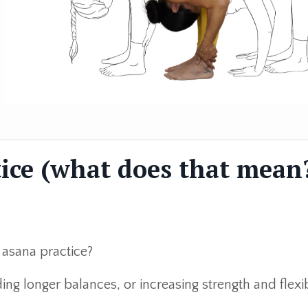
ice (what does that mean
 asana practice?
ng longer balances, or increasing strength and flexib