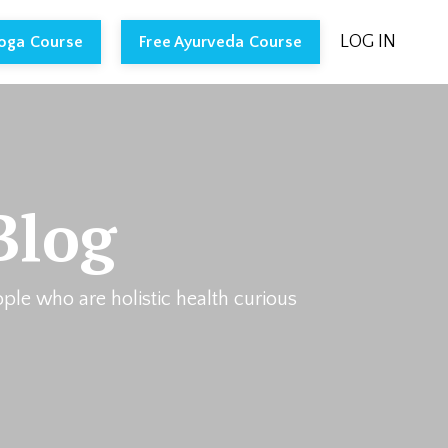
LOG IN
Yoga Course
Free Ayurveda Course
Blog
ople who are holistic health curious