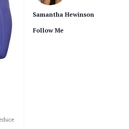
Samantha Hewinson
Follow Me
reduce