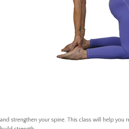
and strengthen your spine. This class will help you 