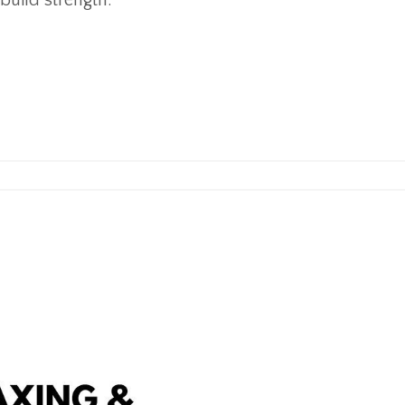
 build strength.