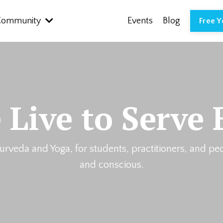
Community
Events
Blog
Free 
 Live to Serve 
urveda and Yoga, for students, practitioners, and pe
and conscious.