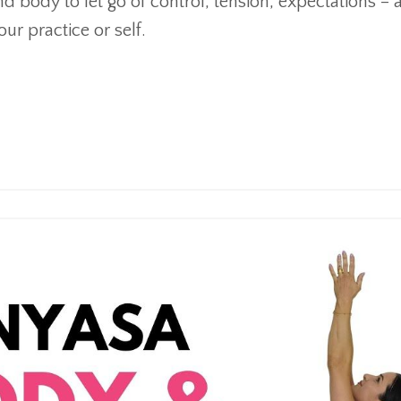
d body to let go of control, tension, expectations – 
ur practice or self.