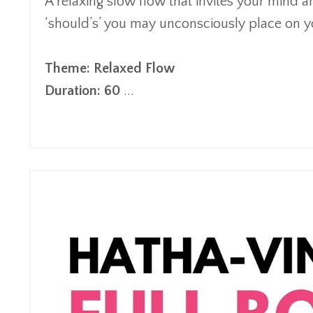
A relaxing
s
low
flow
that invites your mind an
‘
should’s
’
you may
unconsciously
place on yo
Theme: Relaxed Flow
Duration: 60
...
Continue Reading...