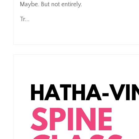
Maybe. But not entirely.
Tr
...
Continue Reading...