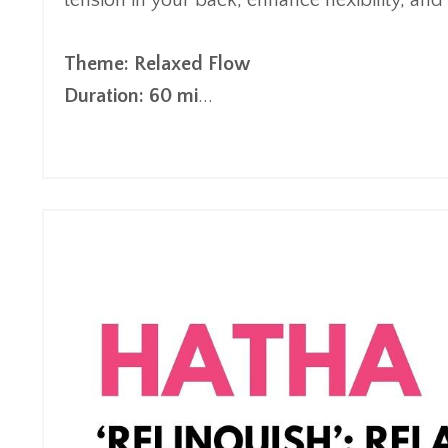
tension in your back, enhance flexibility, and
Theme: Relaxed Flow
Duration: 60 mi
...
Continue Reading...