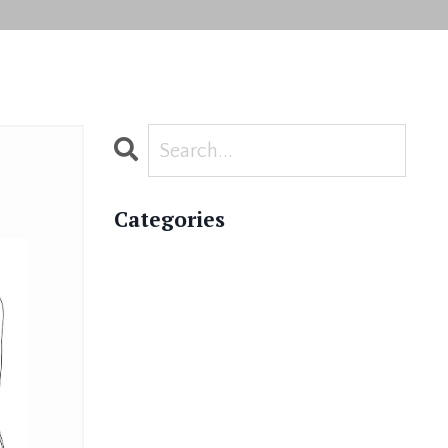
Categories
All Categories
Academy News
Asana
Ayurveda
Ayurvedic Wellness Coaching
Bhakti