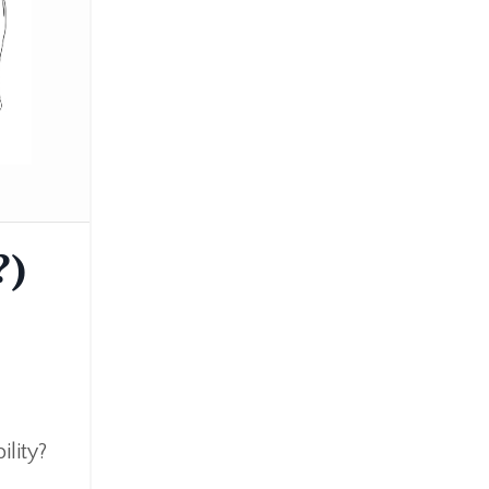
Business
Challenge
Children
Dosha
Education
Events
Health
Kidsyoga
?)
Life
Lifestyle
Mindset
Nutrition
Pranayama
ility?
Sattva