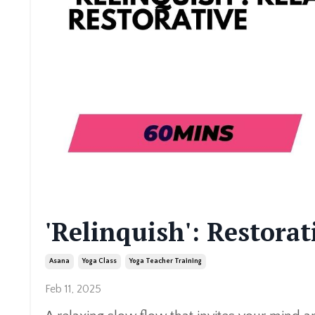
'Relinquish': Restora
Asana
Yoga Class
Yoga Teacher Training
Feb 11, 2025