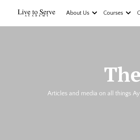
About Us
Courses
The
Articles and media on all things Ay