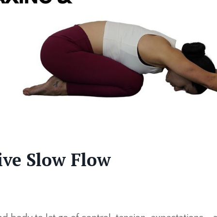
tive Slow Flow