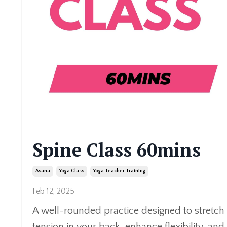
Spine Class 60mins
Asana
Yoga Class
Yoga Teacher Training
Feb 12, 2025
A well-rounded practice designed to stretch 