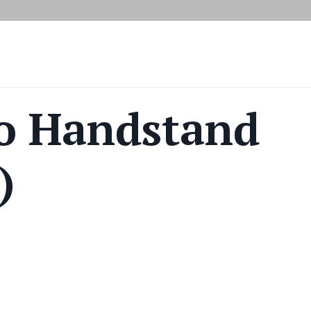
o Handstand
)