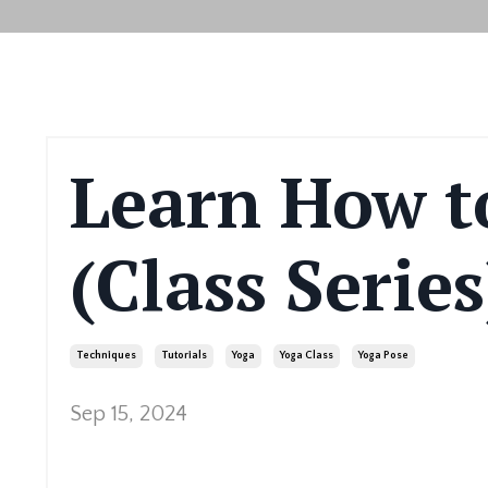
Learn How t
(Class Series
Techniques
Tutorials
Yoga
Yoga Class
Yoga Pose
Sep 15, 2024