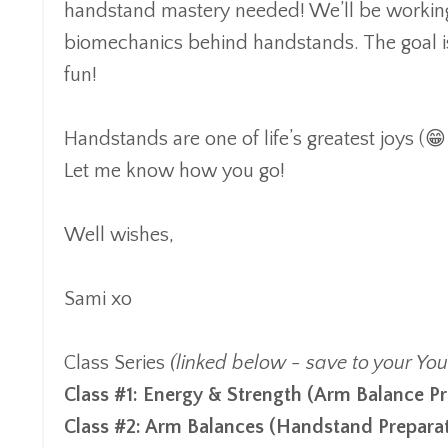
handstand mastery needed! We’ll be working t
biomechanics behind handstands. The goal is 
fun!
Handstands are one of life’s greatest joys (😁 
Let me know how you go!
Well wishes,
Sami xo
Class Series
(linked below - save to your You
Class #1:
Energy & Strength (Arm Balance
Pr
Class #2:
Arm Balances
(
Handstand Prepara