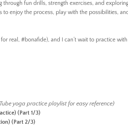
hrough fun drills, strength exercises, and explorin
to enjoy the process, play with the possibilities, an
for real, #bonafide), and I can’t wait to practice with
Tube yoga practice playlist for easy reference)
actice
)
(Part 1/3)
tion
)
(Part 2/3)