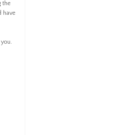
g the
d have
 you.