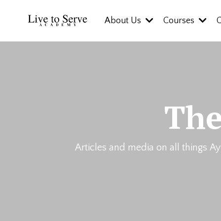
About Us
Courses
The
Articles and media on all things Ay