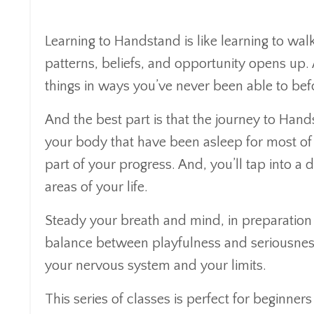
Learning to Handstand is like learning to wa
patterns, beliefs, and opportunity opens up.
things in ways you’ve never been able to bef
And the best part is that the journey to Hands
your body that have been asleep for most of you
part of your progress. And, you’ll tap into a 
areas of your life.
Steady your breath and mind, in preparation fo
balance between playfulness and seriousness
your nervous system and your limits.
This series of classes is perfect for beginner