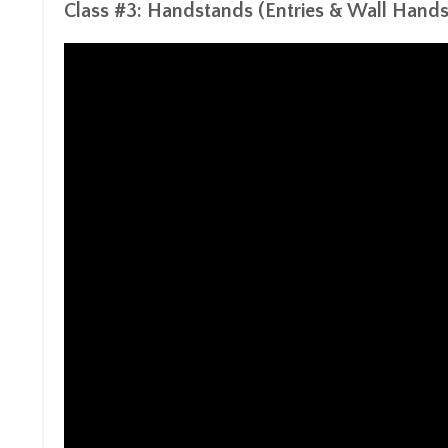
Class #3:
Handstands
(Entries & Wall Hand