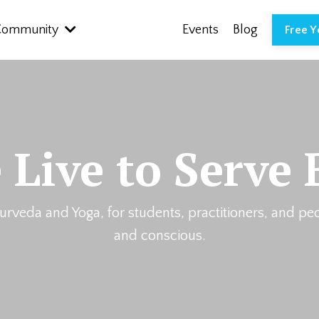
Community
Events
Blog
Free 
 Live to Serve 
urveda and Yoga, for students, practitioners, and pe
and conscious.