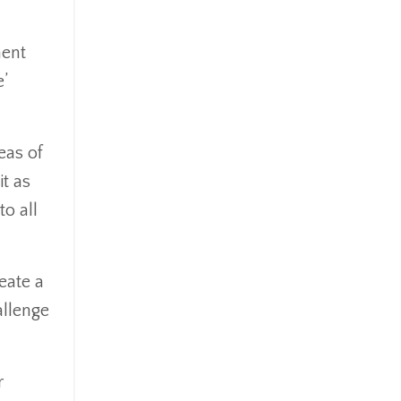
ment
’
eas of
it as
to all
eate a
allenge
r