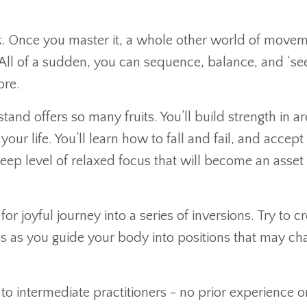
lk. Once you master it, a whole other world of move
 All of a sudden, you can sequence, balance, and ‘see
ore.
tand offers so many fruits. You’ll build strength in ar
r life. You’ll learn how to fall and fail, and accept 
deep level of relaxed focus that will become an asset 
r joyful journey into a series of inversions. Try to cr
 as you guide your body into positions that may ch
s to intermediate practitioners - no prior experience o