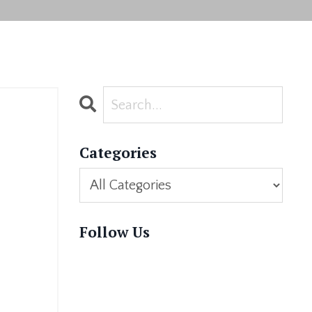
Categories
Follow Us