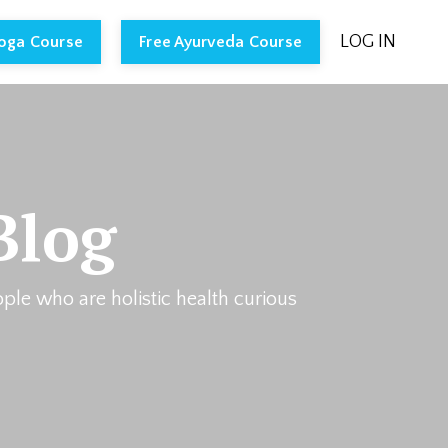
LOG IN
Yoga Course
Free Ayurveda Course
Blog
ople who are holistic health curious