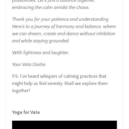
possibilities. Let’s find a balance together,
embracing the calm amidst the chaos.
Thank you for your patience and understanding.
Here’s to a journey of harmony and balance, where
we can dream, create and dance without inhibition
and while staying grounded.
With lightness and laughter,
Your Vata Dosha
P.S. I've heard whispers of calming practices that
might help us find serenity. Shall we explore them
together?
Yoga for Vata