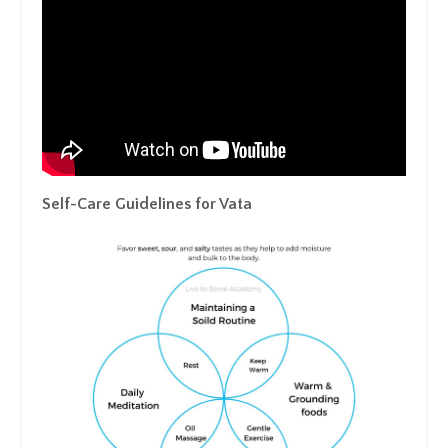
Self-Care Guidelines for Vata