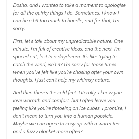
Dosha, and I wanted to take a moment to apologise
for all the quirky things I do. Sometimes, I know I
can be a bit too much to handle, and for that, I’m
sorry.
First, let's talk about my unpredictable nature. One
minute, I’m full of creative ideas, and the next, I’m
spaced out, lost in a daydream. It’s like trying to
catch the wind, isn't it? I’m sorry for those times
when you’ve felt like you’re chasing after your own
thoughts. I just can’t help my whimsy nature.
And then there’s the cold feet. Literally. I know you
love warmth and comfort, but I often leave you
feeling like you’re tiptoeing on ice cubes. I promise, I
don’t mean to turn you into a human popsicle.
Maybe we can agree to cosy up with a warm tea
and a fuzzy blanket more often?