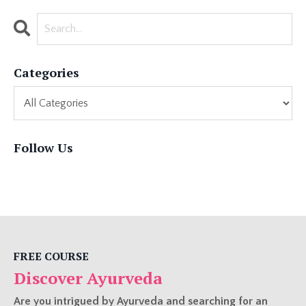
Categories
Follow Us
FREE COURSE
Discover Ayurveda
Are you intrigued by Ayurveda and searching for an