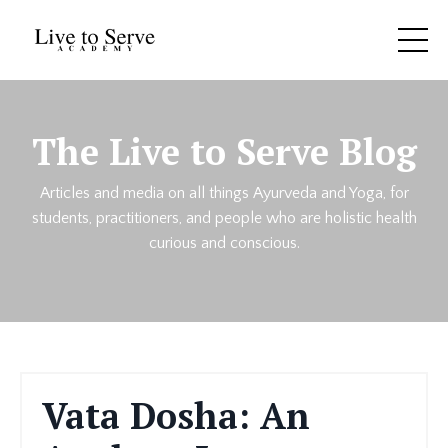
The Live to Serve Blog
Articles and media on all things Ayurveda and Yoga, for
students, practitioners, and people who are holistic health
curious and conscious.
Vata Dosha: An