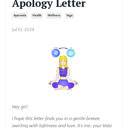
Apology Letter
Ayurveda
Health
Wellness
Yoga
Jul 10, 2024
Hey girl,
I hope this letter finds you in a gentle breeze,
swirling with lightness and love. It's me, your Vata