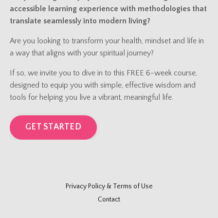
accessible learning experience with methodologies that
translate seamlessly into modern living?
Are you looking to transform your health, mindset and life in
a way that aligns with your spiritual journey?
If so, we invite you to dive in to this FREE 6-week course,
designed to equip you with simple, effective wisdom and
tools for helping you live a vibrant, meaningful life.
GET STARTED
Privacy Policy & Terms of Use
Contact