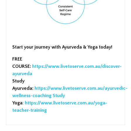
Start your journey with Ayurveda & Yoga today!
FREE
COURSE:
https://www.livetoserve.com.au/discover-
ayurveda
Study
Ayurveda:
https://www.livetoserve.com.au/ayurvedic-
wellness-coaching
Study
Yoga
:
https://www.livetoserve.com.au/yoga-
teacher-training