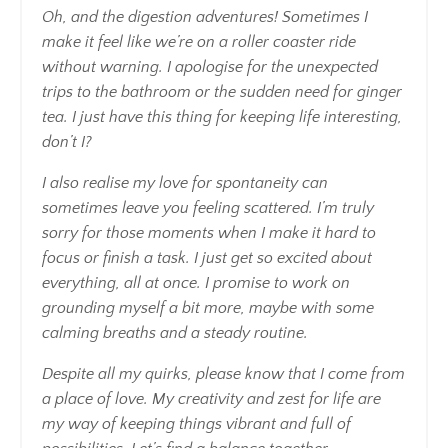
Oh, and the digestion adventures! Sometimes I
make it feel like we’re on a roller coaster ride
without warning. I apologise for the unexpected
trips to the bathroom or the sudden need for ginger
tea. I just have this thing for keeping life interesting,
don’t I?
I also realise my love for spontaneity can
sometimes leave you feeling scattered. I’m truly
sorry for those moments when I make it hard to
focus or finish a task. I just get so excited about
everything, all at once. I promise to work on
grounding myself a bit more, maybe with some
calming breaths and a steady routine.
Despite all my quirks, please know that I come from
a place of love. My creativity and zest for life are
my way of keeping things vibrant and full of