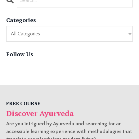
Categories
Follow Us
FREE COURSE
Discover Ayurveda
Are you intrigued by Ayurveda and searching for an
accessible learning experience with methodologies that