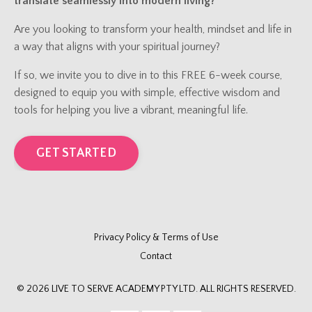
translate seamlessly into modern living?
Are you looking to transform your health, mindset and life in
a way that aligns with your spiritual journey?
If so, we invite you to dive in to this FREE 6-week course,
designed to equip you with simple, effective wisdom and
tools for helping you live a vibrant, meaningful life.
GET STARTED
Privacy Policy & Terms of Use
Contact
© 2026 LIVE TO SERVE ACADEMY PTY LTD. ALL RIGHTS RESERVED.