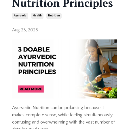
Nutrition Principles
Ayurveda
Health
Nutrition
Aug 23, 2025
Ayurvedic Nutrition can be polarising because it
makes complete sense, while feeling simultaneously
confusing and overwhelming with the vast number of