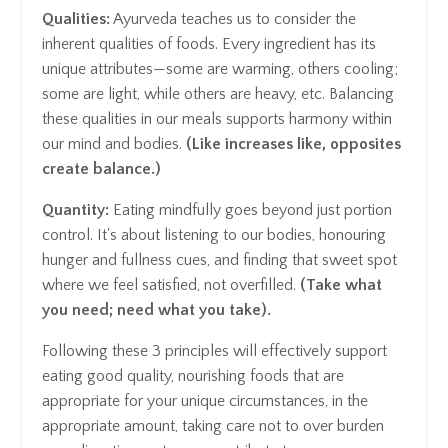
Qualities:
Ayurveda teaches us to consider the
inherent qualities of foods. Every ingredient has its
unique attributes—some are warming, others cooling;
some are light, while others are heavy, etc. Balancing
these qualities in our meals supports harmony within
our mind and bodies.
(Like increases like, opposites
create balance.)
Quantity:
Eating mindfully goes beyond just portion
control. It's about listening to our bodies, honouring
hunger and fullness cues, and finding that sweet spot
where we feel satisfied, not overfilled.
(Take what
you need; need what you take).
Following these 3 principles will effectively support
eating good quality, nourishing foods that are
appropriate for your unique circumstances, in the
appropriate amount, taking care not to over burden