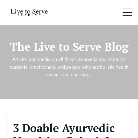
The Live to Serve Blog
Articles and media on all things Ayurveda and Yoga, for
students, practitioners, and people who are holistic health
curious and conscious.
3 Doable Ayurvedic