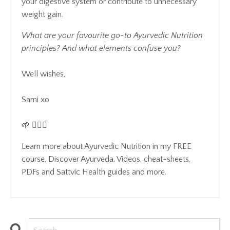
your digestive system or contribute to unnecessary
weight gain.
What are your favourite go-to Ayurvedic Nutrition
principles? And what elements confuse you?
Well wishes,
Sami xo
🌱 🧘🏻‍♀️
Learn more about Ayurvedic Nutrition in my FREE
course, Discover Ayurveda. Videos, cheat-sheets,
PDFs and Sattvic Health guides and more.