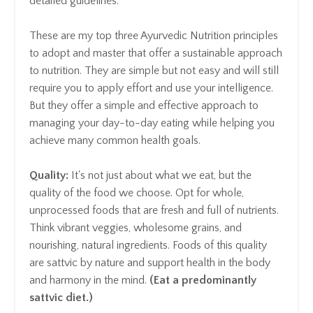
detailed guidelines.
These are my top three Ayurvedic Nutrition principles
to adopt and master that offer a sustainable approach
to nutrition. They are simple but not easy and will still
require you to apply effort and use your intelligence.
But they offer a simple and effective approach to
managing your day-to-day eating while helping you
achieve many common health goals.
Quality:
It's not just about what we eat, but the
quality of the food we choose. Opt for whole,
unprocessed foods that are fresh and full of nutrients.
Think vibrant veggies, wholesome grains, and
nourishing, natural ingredients. Foods of this quality
are sattvic by nature and support health in the body
and harmony in the mind.
(Eat a predominantly
sattvic diet.)