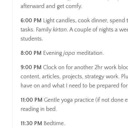
afterward and get comfy.
6:00 PM
Light candles, cook dinner, spend 
tasks. Family
kirtan
. A couple of nights a we
students.
8:00 PM
Evening
japa
meditation.
9:00 PM
Clock on for another 2hr work block
content, articles, projects, strategy work. P
have on and what I need to be prepared for
11:00 PM
Gentle yoga practice (if not done e
reading in bed.
11:30 PM
Bedtime.