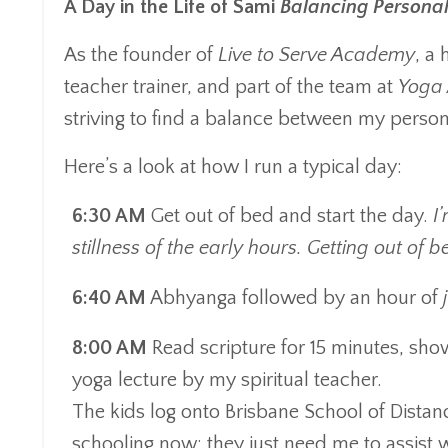
A Day in the Life of Sami
Balancing Personal 
As the founder of
Live to Serve Academy
, a
teacher trainer, and part of the team at
Yoga 
striving to find a balance between my person
Here’s a look at how I run a typical day:
6:30 AM
Get out of bed and start the day.
I
stillness of the early hours. Getting out of
6:40 AM
Abhyanga followed by an hour of
8:00 AM
Read scripture for 15 minutes, show
yoga lecture by my spiritual teacher.
The kids log onto Brisbane School of Distanc
schooling now; they just need me to assis