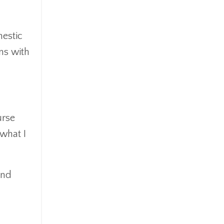
mestic
ons with
urse
 what I
and