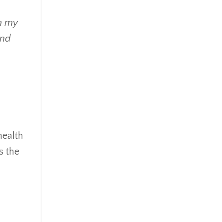
om my
and
health
s the