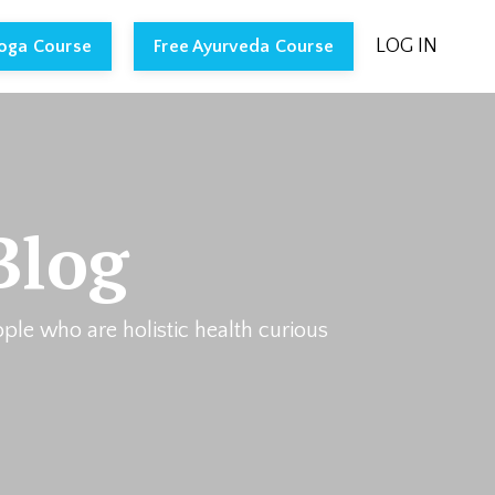
LOG IN
Yoga Course
Free Ayurveda Course
Blog
ople who are holistic health curious