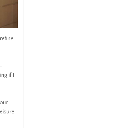
refine
f-
g if I
your
eisure