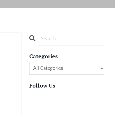
Categories
Follow Us