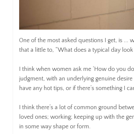
One of the most asked questions I get, is ... we
that a little to, “What does a typical day look 
I think when women ask me ‘How do you do it 
judgment, with an underlying genuine desire 
have any hot tips, or if there’s something I ca
I think there’s a lot of common ground betwe
loved ones; working; keeping up with the gene
in some way shape or form.