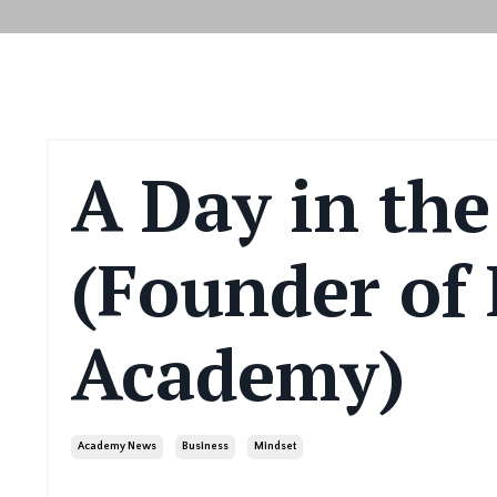
A Day in the
(Founder of 
Academy)
Academy News
Business
Mindset