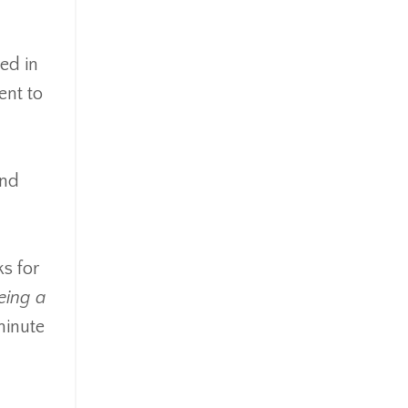
ed in
ent to
and
ks for
eing a
minute