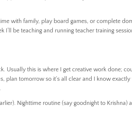
time with family, play board games, or complete do
ek I’ll be teaching and running teacher training sessi
. Usually this is where I get creative work done; co
lus, plan tomorrow so it's all clear and I know exactly
.
arlier). Nighttime routine (say goodnight to Krishna) 