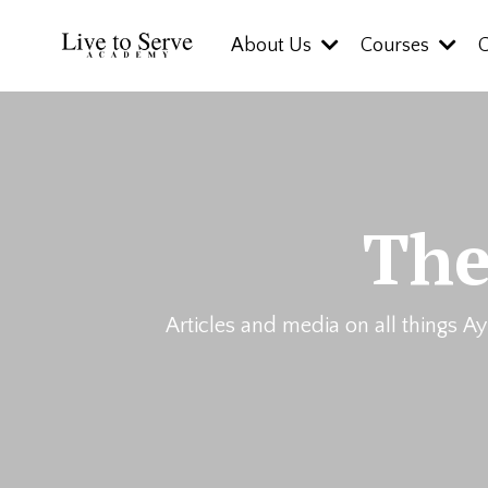
About Us
Courses
The
Articles and media on all things Ay