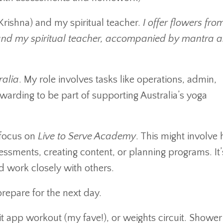
rishna) and my spiritual teacher.
I offer flowers fr
and my spiritual teacher, accompanied by mantra 
ralia
. My role involves tasks like operations, admin,
warding to be part of supporting Australia’s yoga
 focus on
Live to Serve Academy
. This might involve 
ssments, creating content, or planning programs. It’
d work closely with others.
epare for the next day.
t app workout (my fave!), or weights circuit. Shower