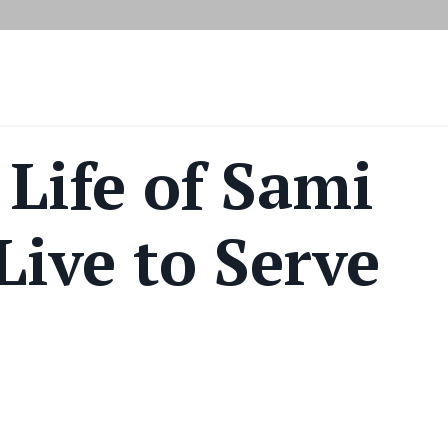
 Life of Sami
Live to Serve