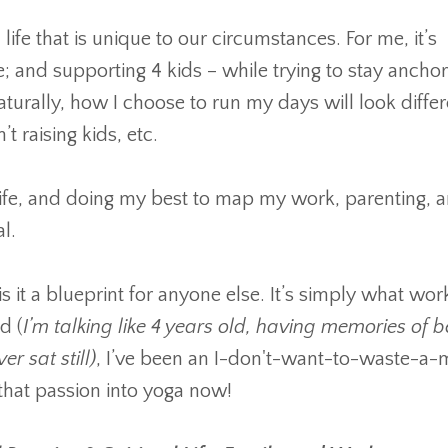
fe that is unique to our circumstances. For me, it’s
and supporting 4 kids – while trying to stay anchor
turally, how I choose to run my days will look differ
 raising kids, etc.
l life, and doing my best to map my work, parenting, 
al.
 is it a blueprint for anyone else. It’s simply what wor
d (
I’m talking like 4 years old, having memories of b
 sat still)
, I’ve been an I-don't-want-to-waste-a-
l that passion into yoga now!