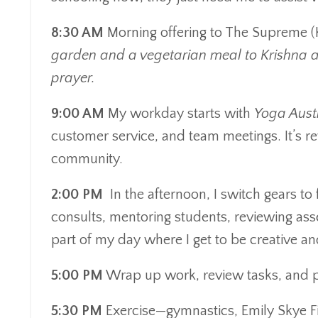
8:30 AM
Morning offering to The Supreme (K
garden and a vegetarian meal to Krishna 
prayer.
9:00 AM
My workday starts with
Yoga Aust
customer service, and team meetings. It’s re
community.
2:00 PM
In the afternoon, I switch gears to
consults, mentoring students, reviewing asse
part of my day where I get to be creative an
5:00 PM
Wrap up work, review tasks, and pr
5:30 PM
Exercise—gymnastics, Emily Skye Fi