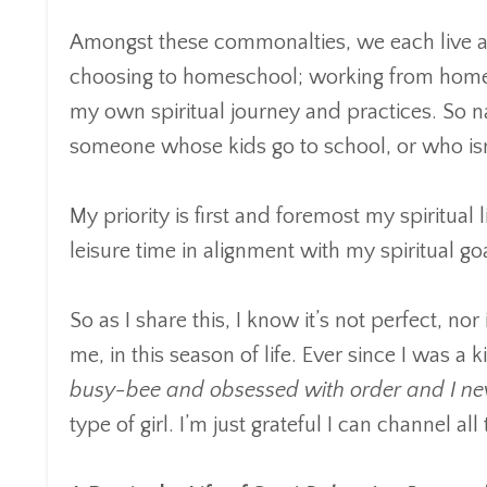
Amongst these commonalties, we each live a li
choosing to homeschool; working from home; 
my own spiritual journey and practices. So na
someone whose kids go to school, or who isn’t
My priority is first and foremost my spiritua
leisure time in alignment with my spiritual go
So as I share this, I know it’s not perfect, nor
me, in this season of life. Ever since I was a ki
busy-bee and obsessed with order and I never
type of girl. I’m just grateful I can channel al