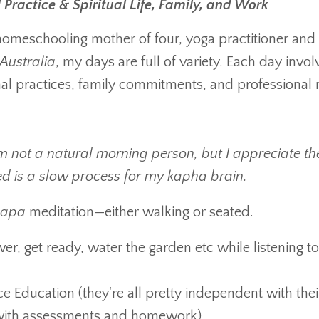
Practice & Spiritual Life, Family, and Work
 homeschooling mother of four, yoga practitioner and
Australia
, my days are full of variety. Each day invol
al practices, family commitments, and professional r
’m not a natural morning person, but I appreciate th
 bed is a slow process for my kapha brain.
japa
meditation—either walking or seated.
er, get ready, water the garden etc while listening to
e Education (they're all pretty independent with thei
t with assessments and homework)