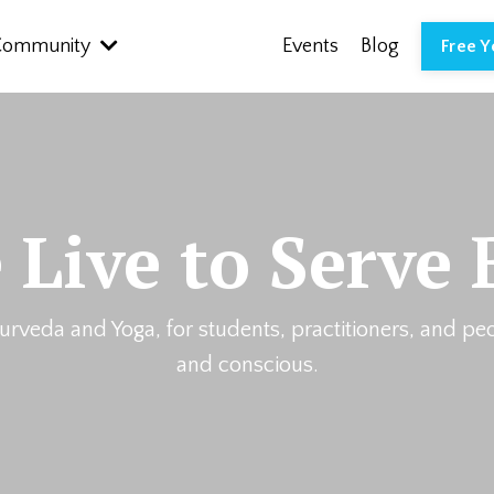
Community
Events
Blog
Free 
 Live to Serve 
urveda and Yoga, for students, practitioners, and pe
and conscious.