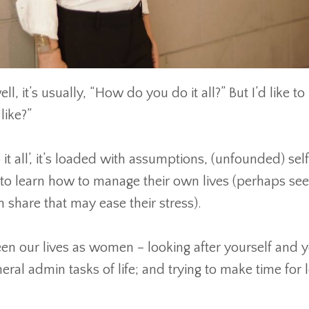
ll, it’s usually, “How do you do it all?” But I’d like to 
like?”
all’, it’s loaded with assumptions, (unfounded) sel
to learn how to manage their own lives (perhaps seein
n share that may ease their stress).
en our lives as women – looking after yourself and 
ral admin tasks of life; and trying to make time for l