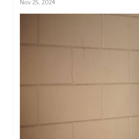
Nov 25, 2024