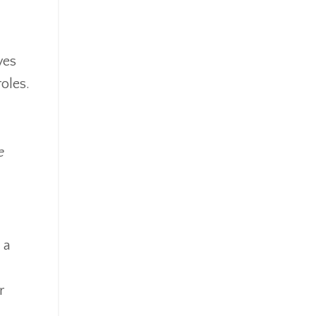
ves
oles.
e
 a
r