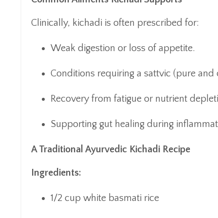
Clinically, kichadi is often prescribed for:
Weak digestion or loss of appetite.
Conditions requiring a sattvic (pure and 
Recovery from fatigue or nutrient deplet
Supporting gut healing during inflammat
A Traditional Ayurvedic Kichadi Recipe
Ingredients:
1/2 cup white basmati rice