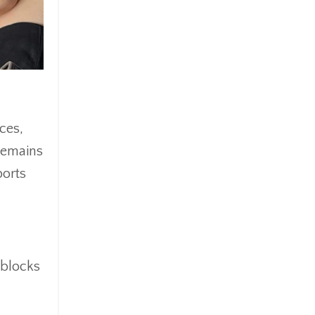
ces,
 remains
ports
 blocks