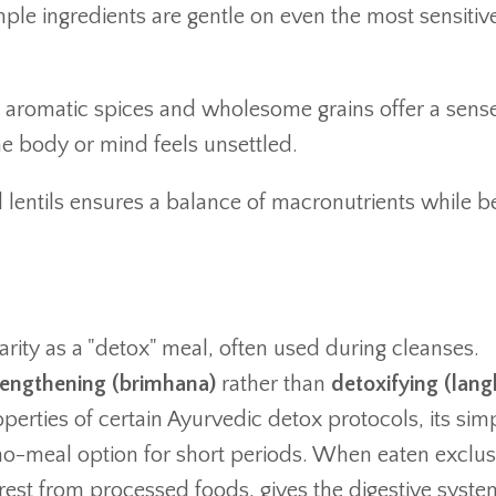
imple ingredients are gentle on even the most sensitiv
aromatic spices and wholesome grains offer a sense
he body or mind feels unsettled.
lentils ensures a balance of macronutrients while b
rity as a "detox" meal, often used during cleanses.
rengthening (brimhana)
rather than
detoxifying (lan
perties of certain Ayurvedic detox protocols, its simp
no-meal option for short periods. When eaten exclus
a rest from processed foods, gives the digestive syste