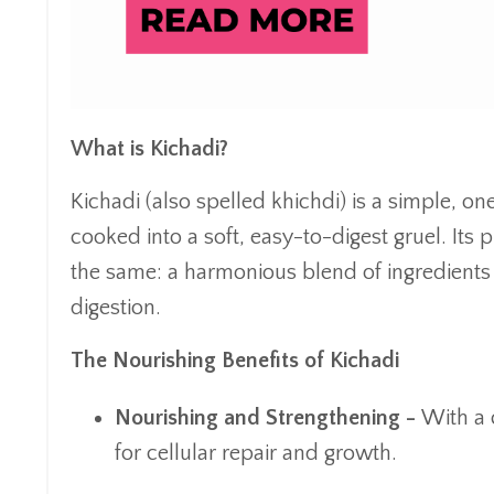
What is Kichadi?
Kichadi (also spelled khichdi) is a simple, o
cooked into a soft, easy-to-digest gruel. Its
the same: a harmonious blend of ingredients
digestion.
The Nourishing Benefits of Kichadi
Nourishing and Strengthening -
With a c
for cellular repair and growth.