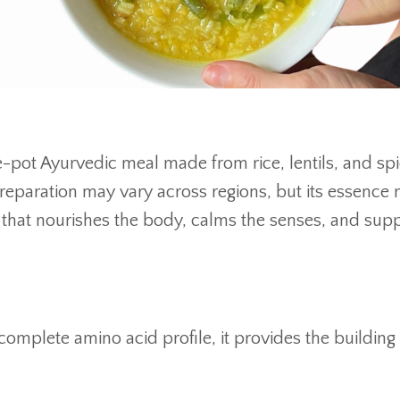
ne-pot Ayurvedic meal made from rice, lentils, and spi
 preparation may vary across regions, but its essence
 that nourishes the body, calms the senses, and sup
omplete amino acid profile, it provides the building