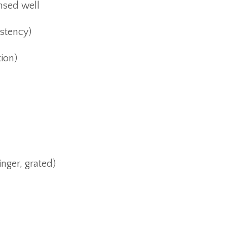
insed well
istency)
tion)
inger, grated)