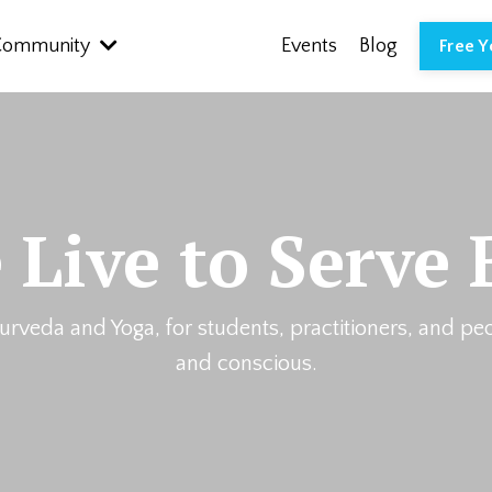
Community
Events
Blog
Free 
 Live to Serve 
urveda and Yoga, for students, practitioners, and pe
and conscious.