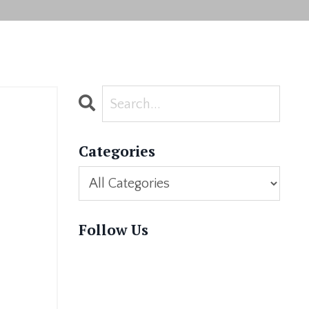
Categories
Follow Us