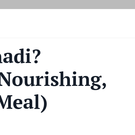
hadi?
 Nourishing,
 Meal)