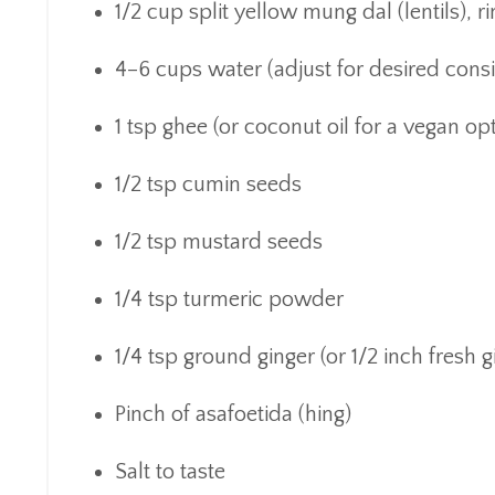
1/2 cup split yellow mung dal (lentils), r
4–6 cups water (adjust for desired cons
1 tsp ghee (or coconut oil for a vegan op
1/2 tsp cumin seeds
1/2 tsp mustard seeds
1/4 tsp turmeric powder
1/4 tsp ground ginger (or 1/2 inch fresh g
Pinch of asafoetida (hing)
Salt to taste