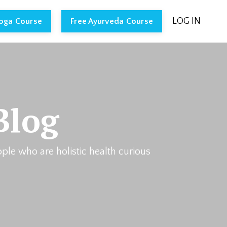
LOG IN
Yoga Course
Free Ayurveda Course
Blog
ople who are holistic health curious