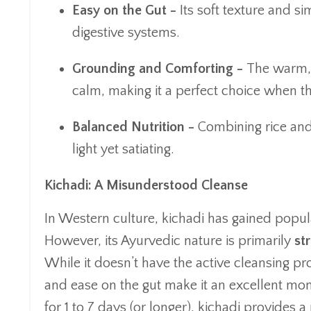
Easy on the Gut -
Its soft texture and s
digestive systems.
Grounding and Comforting -
The warm, 
calm, making it a perfect choice when t
Balanced Nutrition -
Combining rice and 
light yet satiating.
Kichadi: A Misunderstood Cleanse
In Western culture, kichadi has gained popula
However, its Ayurvedic nature is primarily
st
While it doesn’t have the active cleansing pro
and ease on the gut make it an excellent mo
for 1 to 7 days (or longer), kichadi provides 