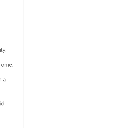
ty.
drome.
h a
id