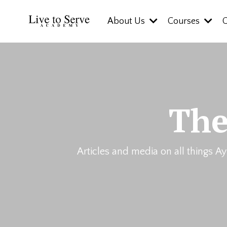
About Us
Courses
The
Articles and media on all things Ay