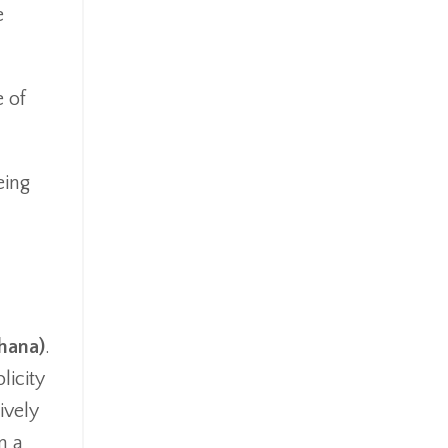
e
 of
eing
ghana)
.
licity
ively
m a