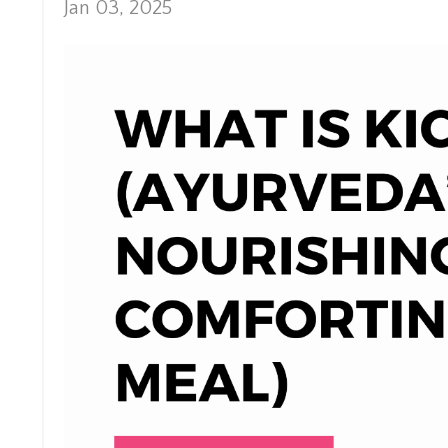
Jan 03, 2025