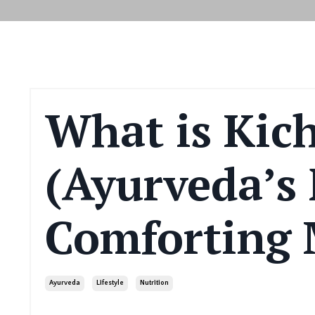
What is Kic
(Ayurveda’s
Comforting
Ayurveda
Lifestyle
Nutrition