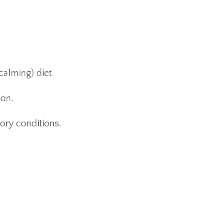
calming) diet.
ion.
ory conditions.