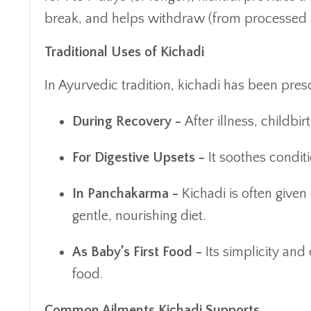
break, and helps withdraw (from processed 
Traditional Uses of Kichadi
In Ayurvedic tradition, kichadi has been presc
During Recovery -
After illness, childbir
For Digestive Upsets -
It soothes conditi
In Panchakarma -
Kichadi is often give
gentle, nourishing diet.
As Baby’s First Food -
Its simplicity and 
food.
Common Ailments Kichadi Supports