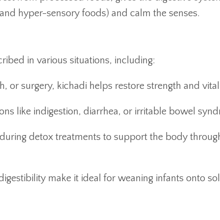
and hyper-sensory foods) and calm the senses.
ribed in various situations, including:
th, or surgery, kichadi helps restore strength and vitali
ons like indigestion, diarrhea, or irritable bowel syn
n during detox treatments to support the body throug
digestibility make it ideal for weaning infants onto sol