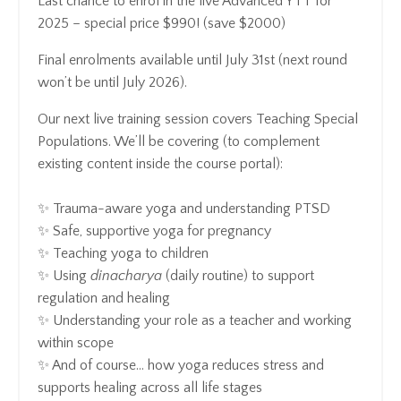
Last chance to enrol in the live Advanced YTT for
2025 – special price $990! (save $2000)
Final enrolments available until July 31st (next round
won’t be until July 2026).
Our next
live training session
covers
Teaching Special
Populations. We’ll be covering (to complement
existing content inside the course portal):
✨ Trauma-aware yoga and understanding PTSD
✨ Safe, supportive yoga for pregnancy
✨ Teaching yoga to children
✨ Using
dinacharya
(daily routine) to support
regulation and healing
✨ Understanding your role as a teacher and working
within scope
✨ And of course… how yoga reduces stress and
supports healing across all life stages