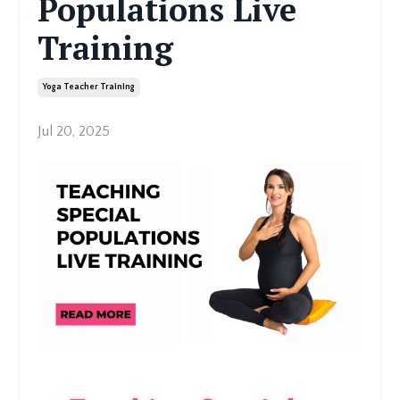
Populations Live
Training
Yoga Teacher Training
Jul 20, 2025