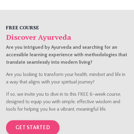
FREE COURSE
Discover Ayurveda
Are you intrigued by Ayurveda and searching for an
accessible learning experience with methodologies that
translate seamlessly into modern living?
Are you looking to transform your health, mindset and life in
a way that aligns with your spiritual journey?
If so, we invite you to dive in to this FREE 6-week course,
designed to equip you with simple, effective wisdom and
tools for helping you live a vibrant, meaningful life.
GET STARTED