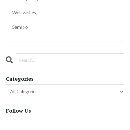
Well wishes,
Sami xo
Categories
Follow Us