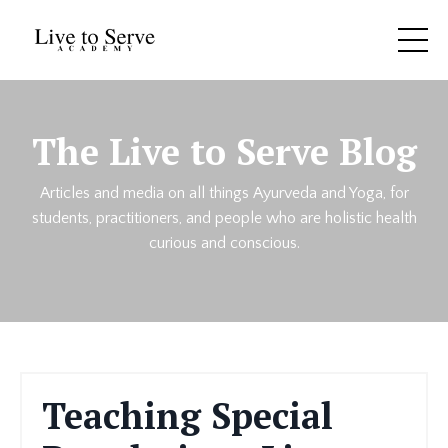
The Live to Serve Blog
Articles and media on all things Ayurveda and Yoga, for
students, practitioners, and people who are holistic health
curious and conscious.
Teaching Special