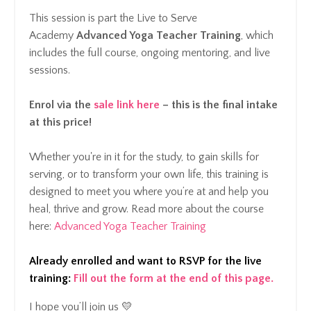
This session is part the Live to Serve
Academy
Advanced Yoga Teacher Training
, which
includes the full course, ongoing mentoring, and live
sessions.
Enrol via the
sale link here
– this is the final intake
at this price!
Whether you're in it for the study, to gain skills for
serving, or to transform your own life, this training is
designed to meet you where you’re at and help you
heal, thrive and grow.
Read more about the course
here:
Advanced Yoga Teacher Training
Already enrolled and want to RSVP for the live
training:
Fill out the form at the end of this page
.
I hope you’ll join us 💛