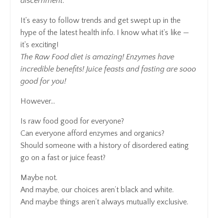
discernment
.
It's easy to follow trends and get swept up in the
hype of the latest health info. I know what it's like —
it's exciting!
The Raw Food diet is amazing! Enzymes have
incredible benefits! Juice feasts and fasting are sooo
good for you!
However...
Is raw food good for everyone?
Can everyone afford enzymes and organics?
Should someone with a history of disordered eating
go on a fast or juice feast?
Maybe not.
And maybe, our choices aren’t black and white.
And maybe things aren’t always mutually exclusive.