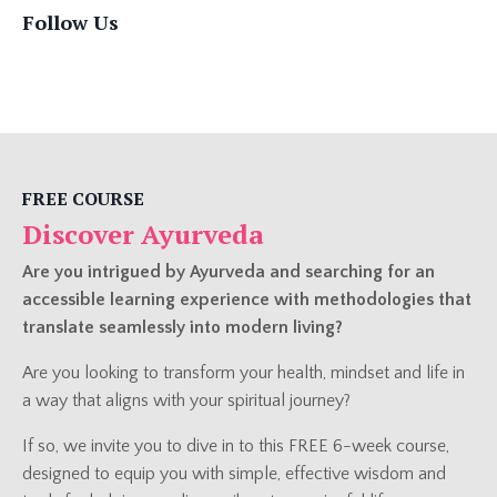
Follow Us
FREE COURSE
Discover Ayurveda
Are you intrigued by Ayurveda and searching for an
accessible learning experience with methodologies that
translate seamlessly into modern living?
Are you looking to transform your health, mindset and life in
a way that aligns with your spiritual journey?
If so, we invite you to dive in to this FREE 6-week course,
designed to equip you with simple, effective wisdom and