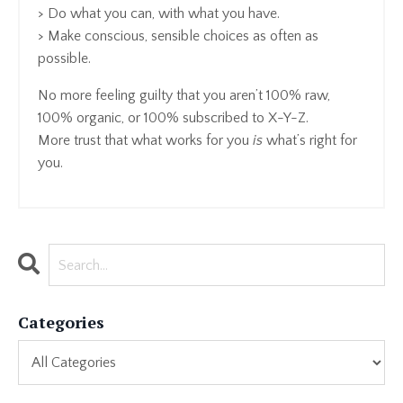
> Do what you can, with what you have.
> Make conscious, sensible choices as often as
possible.
No more feeling guilty that you aren’t 100% raw,
100% organic, or 100% subscribed to X-Y-Z.
More trust that what works for you
is
what’s right for
you.
Categories