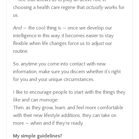
choosing a health care regime that
actually
works for
us.
And
— the cool thing is — once we develop our
intelligence in this way, it becomes easier to stay
flexible when life changes force us to adjust our
routine.
So, anytime you come into contact with new
information, make sure you discern whether it’s right
for you and your unique circumstances.
I like to encourage people to start with the things they
like
and can
manage
.
Then, as they grow, learn, and feel more comfortable
with their new lifestyle additions, they can take on
more — when and if they’re ready.
My simple guidelines?