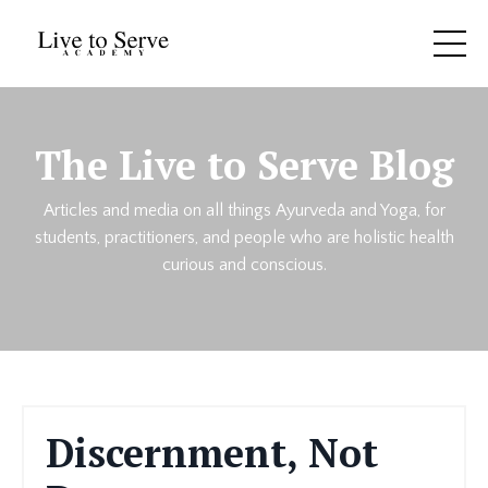
The Live to Serve Blog
Articles and media on all things Ayurveda and Yoga, for
students, practitioners, and people who are holistic health
curious and conscious.
Discernment, Not