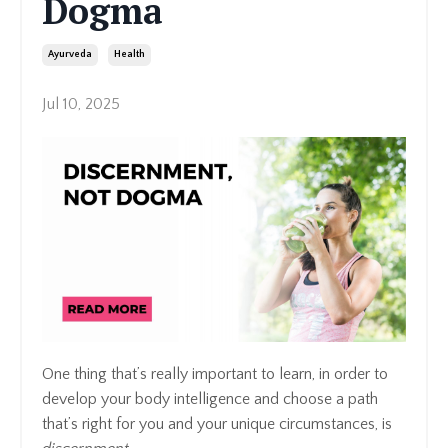
Dogma
Ayurveda
Health
Jul 10, 2025
One thing that’s really important to learn, in order to
develop your body intelligence and choose a path
that’s right for you and your unique circumstances, is