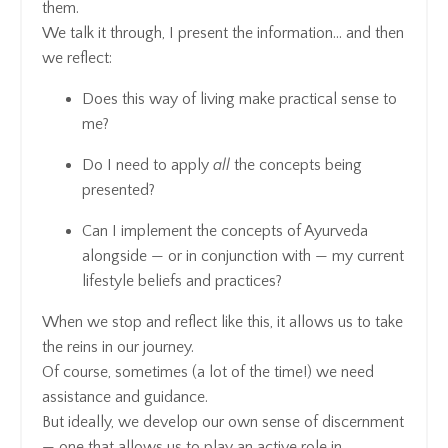
them.
We talk it through, I present the information… and then
we reflect:
Does this way of living make practical sense to
me?
Do I need to apply
all
the concepts being
presented?
Can I implement the concepts of Ayurveda
alongside — or in conjunction with — my current
lifestyle beliefs and practices?
When we stop and reflect like this, it allows us to take
the reins in our journey.
Of course, sometimes (a lot of the time!) we need
assistance and guidance.
But ideally, we develop our own sense of discernment
— one that allows us to play an active role in