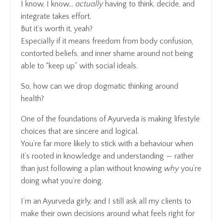
I know, I know…
actually
having to think, decide, and
integrate takes effort.
But it’s worth it, yeah?
Especially if it means freedom from body confusion,
contorted beliefs, and inner shame around not being
able to “keep up” with social ideals.
So, how can we drop dogmatic thinking around
health?
One of the foundations of Ayurveda is making lifestyle
choices that are sincere and logical.
You’re far more likely to stick with a behaviour when
it’s rooted in knowledge and understanding — rather
than just following a plan without knowing
why
you’re
doing what you’re doing.
I’m an Ayurveda girly, and I still ask all my clients to
make their own decisions around what feels right for