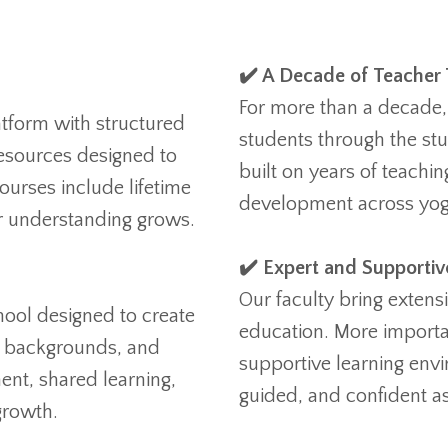
✔️ A Decade of Teacher 
For more than a decade,
atform with structured
students through the st
resources designed to
built on years of teachi
ourses include lifetime
development across yoga
ur understanding grows.
✔️ Expert and Supportiv
Our faculty bring extens
hool designed to create
education. More importa
, backgrounds, and
supportive learning env
ent, shared learning,
guided, and confident as
growth.