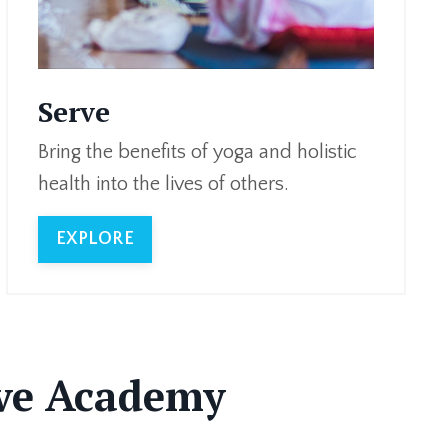
Serve
Bring the benefits of yoga and holistic
health into the lives of others.
EXPLORE
rve Academy