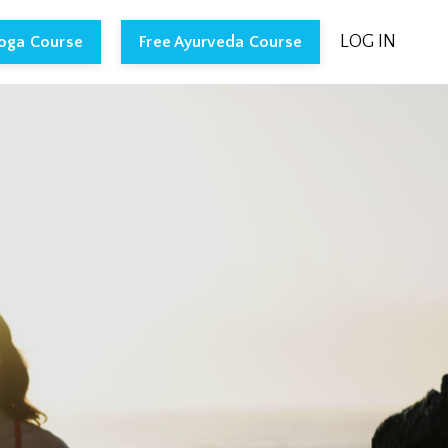
LOG IN
Yoga Course
Free Ayurveda Course