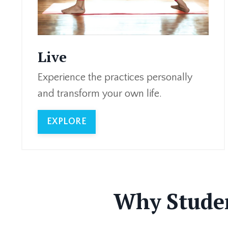
Live
Experience the practices personally
and transform your own life.
EXPLORE
Why Studen