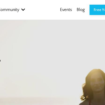
Community
Events
Blog
Free 
r