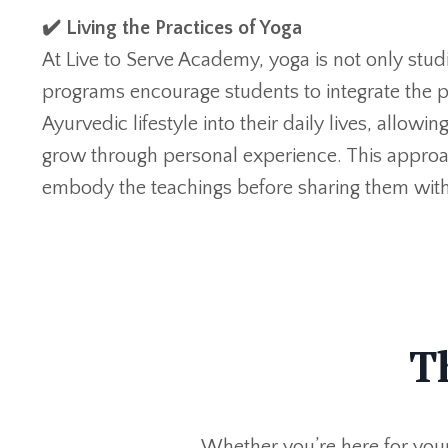
✔️ Living the Practices of Yoga
At Live to Serve Academy, yoga is not only studie
programs encourage students to integrate the p
Ayurvedic lifestyle into their daily lives, allowi
grow through personal experience. This approa
embody the teachings before sharing them with
T
Whether
you’re
here for you