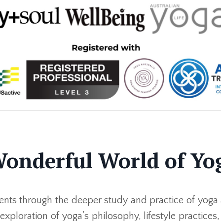
Wonderful World of Yo
nts through the deeper study and practice of yoga 
xploration of yoga’s philosophy, lifestyle practices