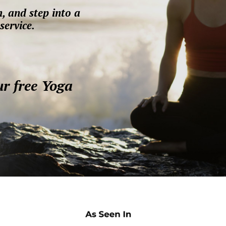
, and step into a
service.
ur free Yoga