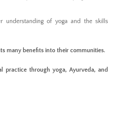
r understanding of yoga and the skills
its many benefits into their communities.
al practice through yoga, Ayurveda, and