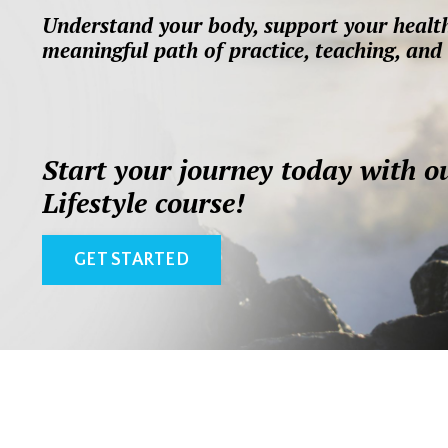
Understand your body, support your health
meaningful path of practice, teaching, and 
Start your journey today with o
Lifestyle course!
GET STARTED