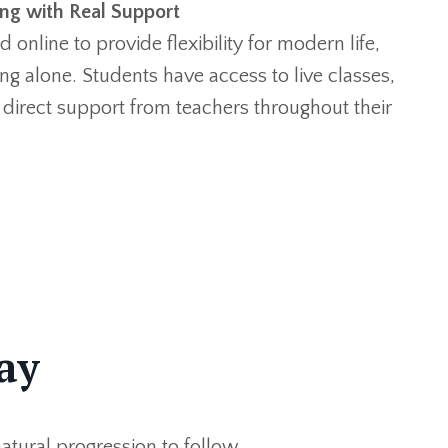
ing with Real Support
 online to provide flexibility for modern life,
ng alone. Students have access to live classes,
 direct support from teachers throughout their
ay
atural progression to follow.