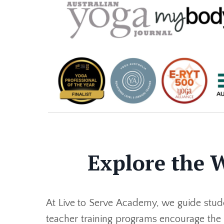
Explore the 
At Live to Serve Academy, we guide stude
teacher training programs encourage the e