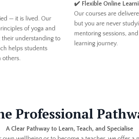
✔️ Flexible Online Learn
Our courses are delivered
d — it is lived. Our
but you are never studyi
rinciples of yoga and
mentoring sessions, and
ng their understanding to
learning journey.
ch helps students
 others.
he Professional Pathw
A Clear Pathway to Learn, Teach, and
Specialise
r own wellbeing or to become a teacher,
we offer
a n