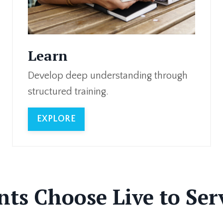
Learn
Develop deep understanding through
structured training.
EXPLORE
ts Choose Live to Se