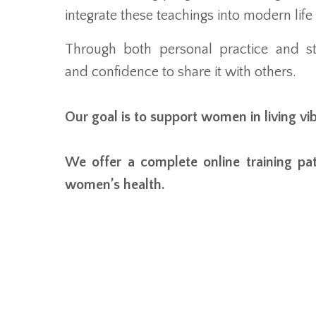
integrate these teachings into modern life 
Through both personal practice and st
and confidence to share it with others.
Our goal is to support women in living vi
We offer a complete online training pa
women’s health.