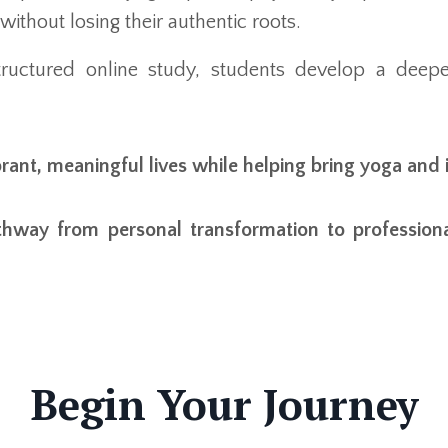
without losing their authentic roots.
ructured online study, students develop a deepe
brant, meaningful lives while helping bring yoga and 
thway from personal transformation to profession
Begin Your Journey