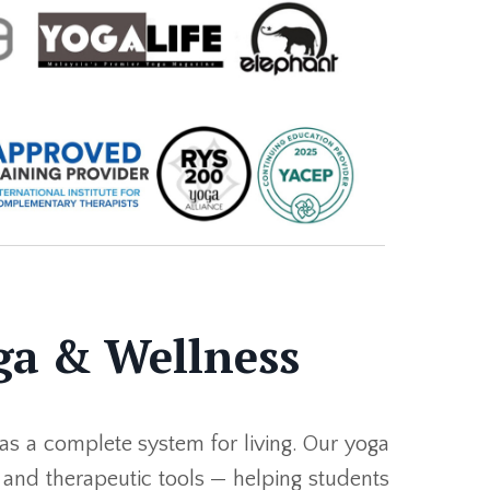
ga & Wellness
as a complete system for living. Our yoga
, and therapeutic tools — helping students