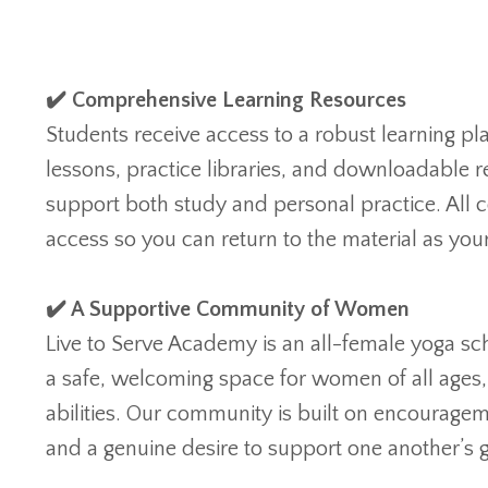
✔️ Comprehensive Learning Resources
Students receive access to a robust learning pl
lessons, practice libraries, and downloadable 
support both study and personal practice. All c
access so you can return to the material as yo
✔️ A Supportive Community of Women
Live to Serve Academy is an all-female yoga sc
a safe, welcoming space for women of all ages
abilities. Our community is built on encouragem
and a genuine desire to support one another’s 