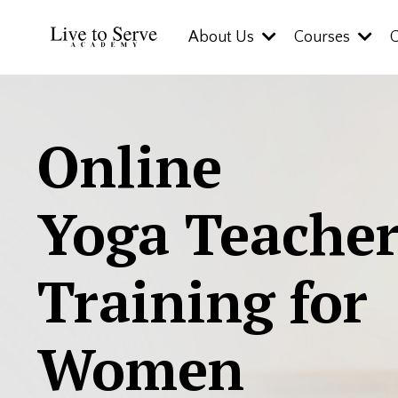
About Us
Courses
Online
Yoga Teache
Training for
Women