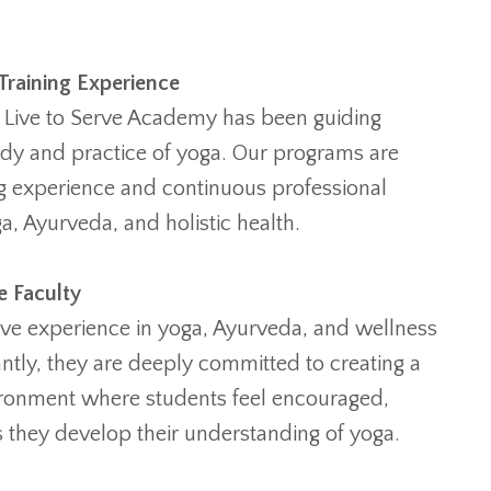
Training Experience
 Live to Serve Academy has been guiding
udy and practice of yoga. Our programs are
ng experience and continuous professional
, Ayurveda, and holistic health.
e Faculty
ive experience in yoga, Ayurveda, and wellness
ntly, they are deeply committed to creating a
ironment where students feel encouraged,
 they develop their understanding of yoga.