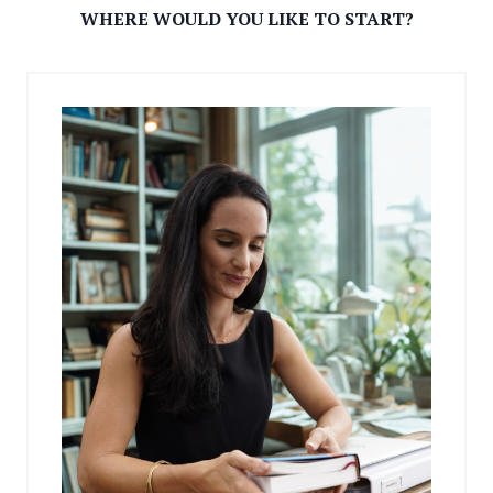
WHERE WOULD YOU LIKE TO START?